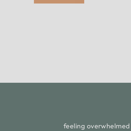
feeling overwhelmed 