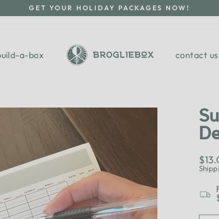
GET YOUR HOLIDAY PACKAGES NOW!
Pause
slideshow
build-a-box
contact us
Su
De
Regu
$13
pric
Shipp