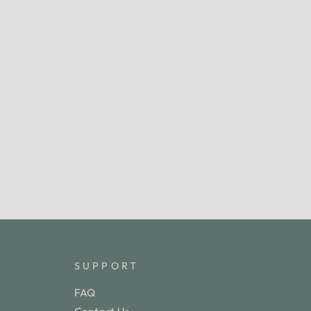
SUPPORT
FAQ