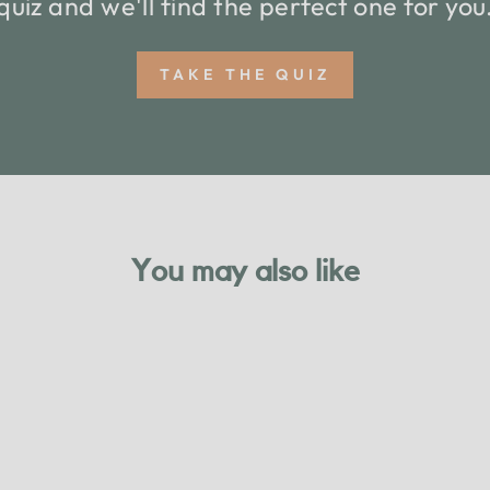
quiz and we'll find the perfect one for you
TAKE THE QUIZ
You may also like