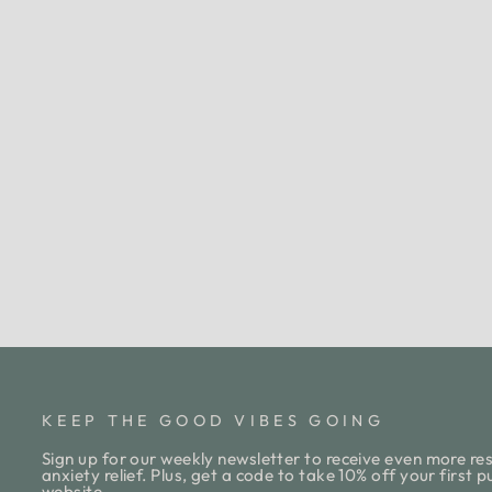
SUCCESS SCHEDULER
DESKTOP NOTEPAD
$13.00
KEEP THE GOOD VIBES GOING
Sign up for our weekly newsletter to receive even more res
anxiety relief. Plus, get a code to take 10% off your first 
website.