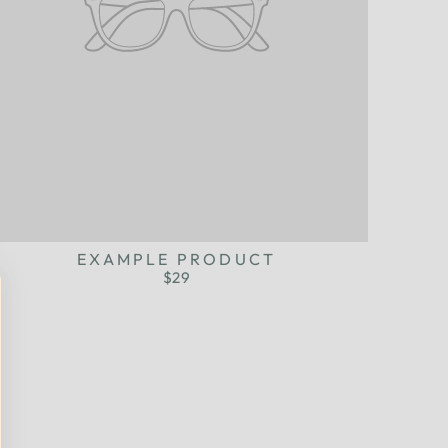
EXAMPLE PRODUCT
$29