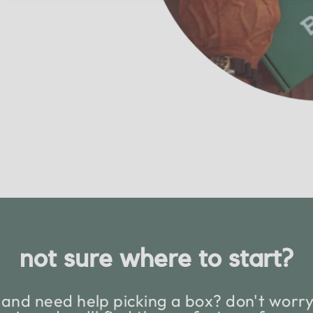
not sure where to start?
and need help picking a box? don't worry,