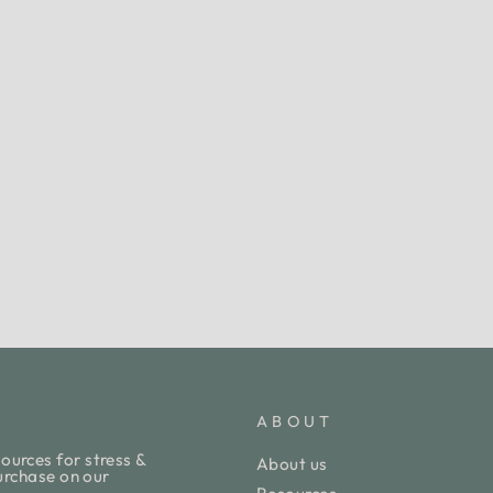
ABOUT
ources for stress &
About us
purchase on our