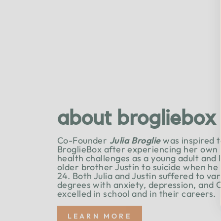
about brogliebox
Co-Founder
Julia Broglie
was inspired t
BroglieBox after experiencing her own
health challenges as a young adult and 
older brother Justin to suicide when he
24. Both Julia and Justin suffered to va
degrees with anxiety, depression, and 
excelled in school and in their careers.
LEARN MORE