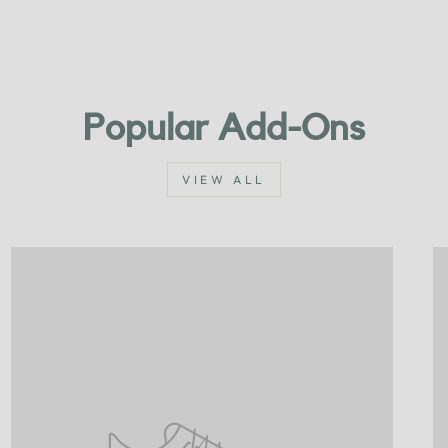
Popular Add-Ons
VIEW ALL