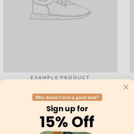
EXAMPLE PRODUCT
$29
Who doesn't love a good deal?
Sign up for
15% Off