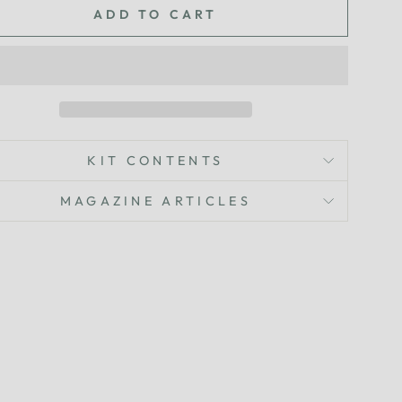
ADD TO CART
KIT CONTENTS
MAGAZINE ARTICLES