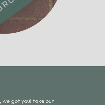
 we got you! take our