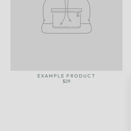
EXAMPLE PRODUCT
$29