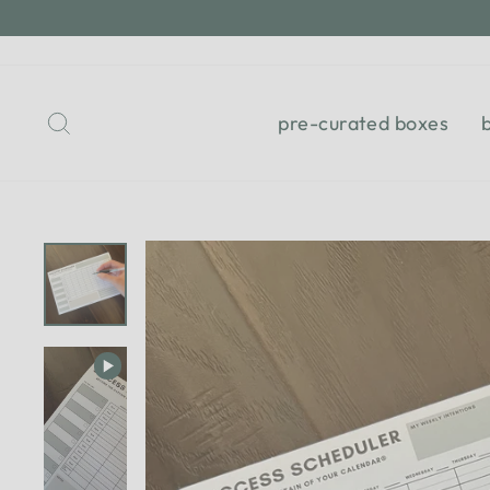
Skip
to
content
Search
pre-curated boxes