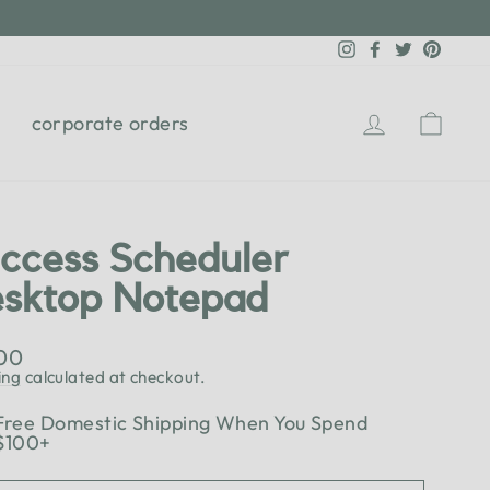
Instagram
Facebook
Twitter
Pinter
Log in
Cart
corporate orders
ccess Scheduler
sktop Notepad
lar
.00
e
ing
calculated at checkout.
Free Domestic Shipping When You Spend
$100+