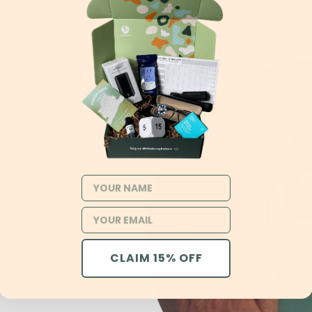
NAME
o create
 mental
losing her
 was just
rying
CLAIM 15% OFF
OCD, yet