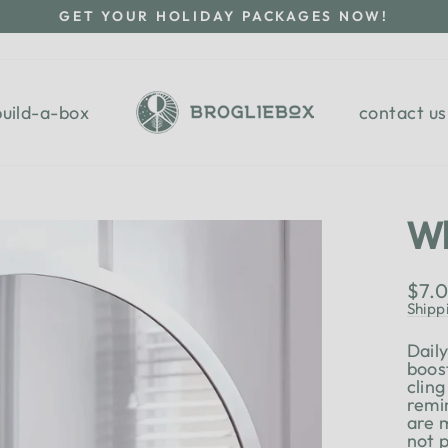
GET YOUR HOLIDAY PACKAGES NOW!
Pause
slideshow
build-a-box
contact us
Wh
Regu
$7.
pric
Shipp
Dail
boos
cling
remi
are 
not 