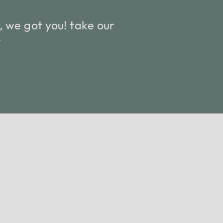
 we got you! take our
.