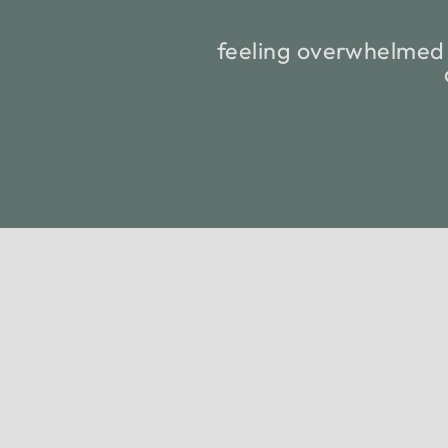
feeling overwhelmed 