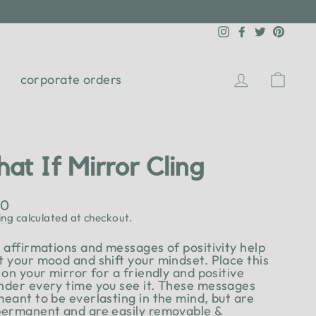
Instagram
Facebook
Twitter
Pinter
Log in
Cart
corporate orders
at If Mirror Cling
lar
00
e
ing
calculated at checkout.
y affirmations and messages of positivity help
t your mood and shift your mindset. Place this
 on your mirror for a friendly and positive
nder every time you see it. These messages
meant to be everlasting in the mind, but are
permanent and are easily removable &