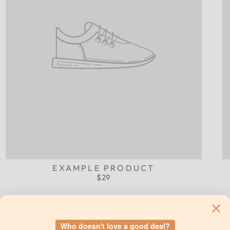
EXAMPLE PRODUCT
$29
Who doesn't love a good deal?