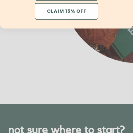
CLAIM 15% OFF
not sure where to start?