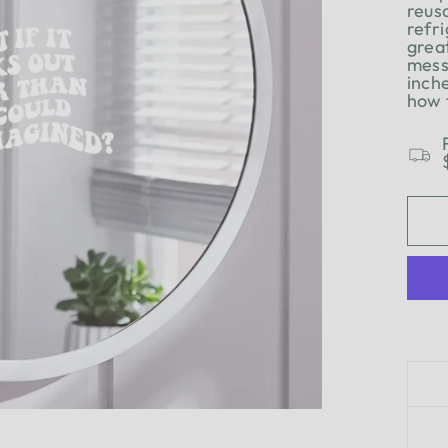
reus
refri
grea
mess
inch
how 