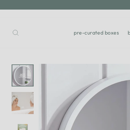
Skip
to
content
Search
pre-curated boxes