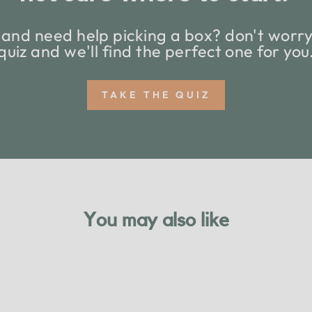
and need help picking a box? don't worry,
quiz and we'll find the perfect one for you
TAKE THE QUIZ
You may also like