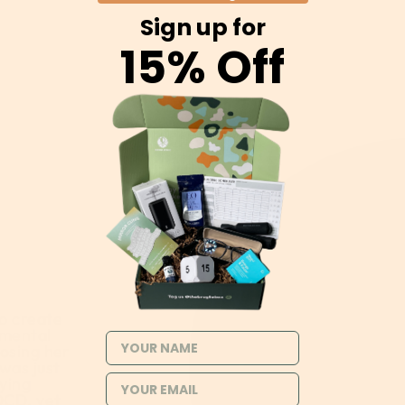
Sign up for
15% Off
o create
 mental
NAME
losing her
 was just
rying
OCD, yet