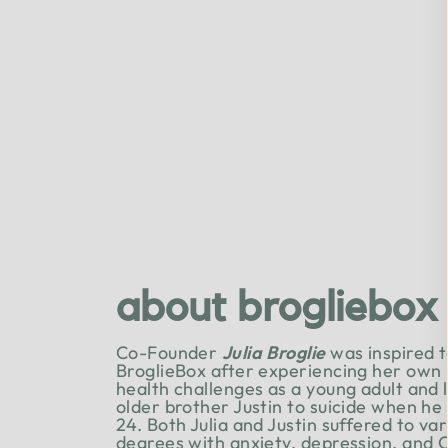
about brogliebox
Co-Founder
Julia Broglie
was inspired t
BroglieBox after experiencing her own
health challenges as a young adult and 
older brother Justin to suicide when he
24. Both Julia and Justin suffered to va
degrees with anxiety, depression, and 