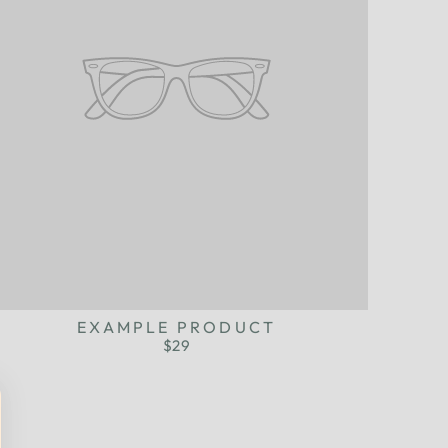
EXAMPLE PRODUCT
$29