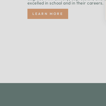
excelled in school and in their careers.
LEARN MORE