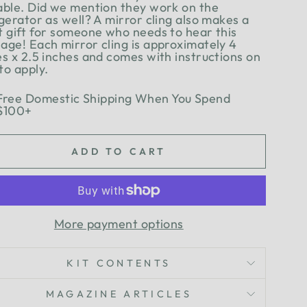
able. Did we mention they work on the
gerator as well? A mirror cling also makes a
t gift for someone who needs to hear this
age! Each mirror cling is approximately 4
es x 2.5 inches and comes with instructions on
to apply.
Free Domestic Shipping When You Spend
$100+
ADD TO CART
More payment options
KIT CONTENTS
MAGAZINE ARTICLES