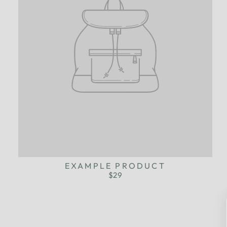
EXAMPLE PRODUCT
$29