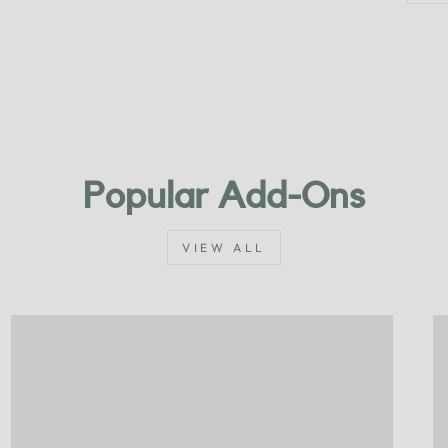
Popular Add-Ons
VIEW ALL