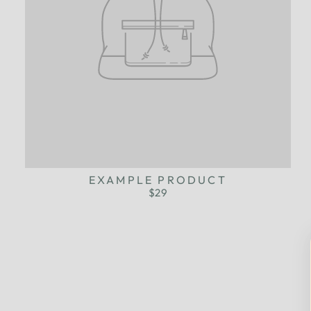
EXAMPLE PRODUCT
$29