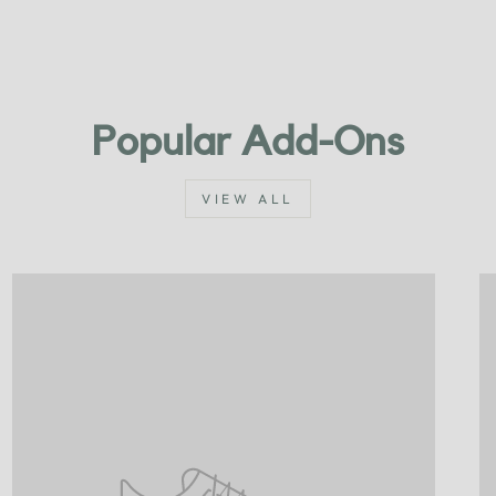
Popular Add-Ons
VIEW ALL