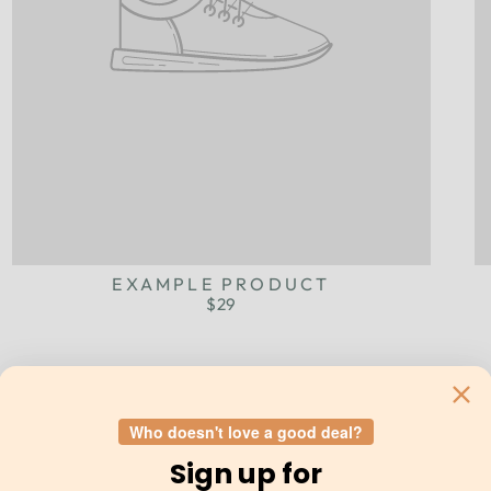
EXAMPLE PRODUCT
$29
Who doesn't love a good deal?
Sign up for