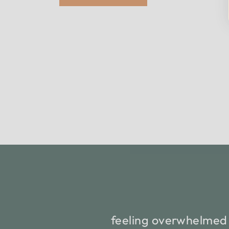
feeling overwhelmed 