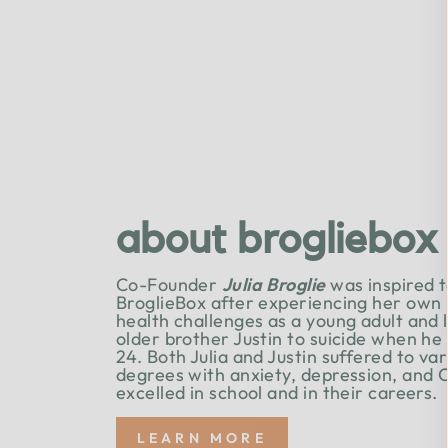
about brogliebox
Co-Founder
Julia Broglie
was inspired t
BroglieBox after experiencing her own
health challenges as a young adult and 
older brother Justin to suicide when he
24. Both Julia and Justin suffered to va
degrees with anxiety, depression, and 
excelled in school and in their careers.
LEARN MORE