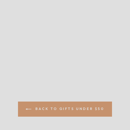
BACK TO GIFTS UNDER $50