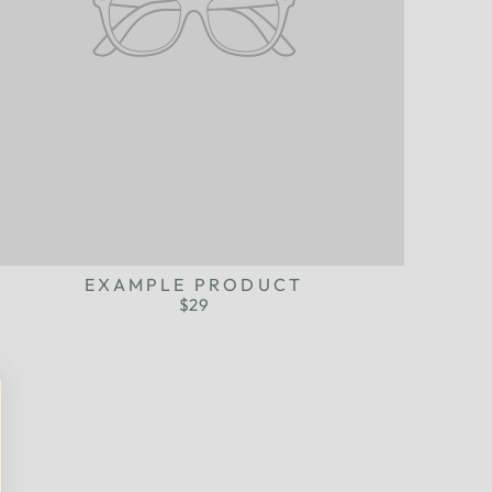
EXAMPLE PRODUCT
$29