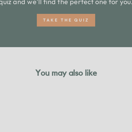
quiz and we'll find the perfect one for you
TAKE THE QUIZ
You may also like