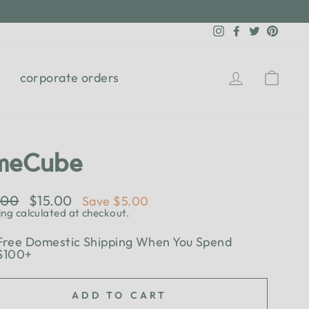
Instagram
Facebook
Twitter
Pinter
Log in
Cart
corporate orders
meCube
lar
.00
Sale
$15.00
Save $5.00
e
price
ing
calculated at checkout.
Free Domestic Shipping When You Spend
$100+
ADD TO CART