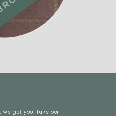
 we got you! take our