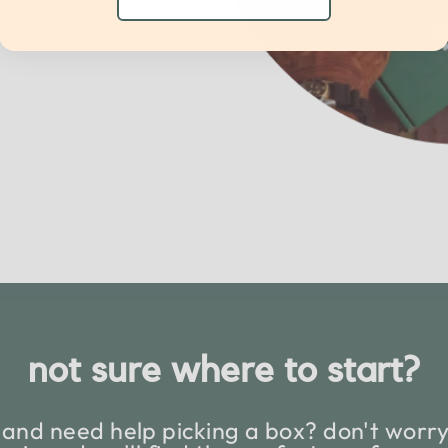
not sure where to start?
and need help picking a box? don't worry,