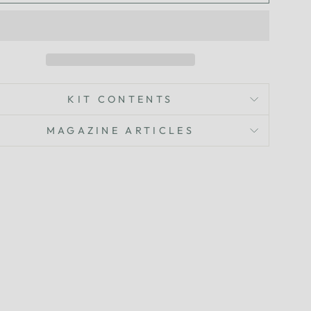
KIT CONTENTS
MAGAZINE ARTICLES