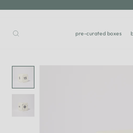
Skip
to
content
Search
pre-curated boxes