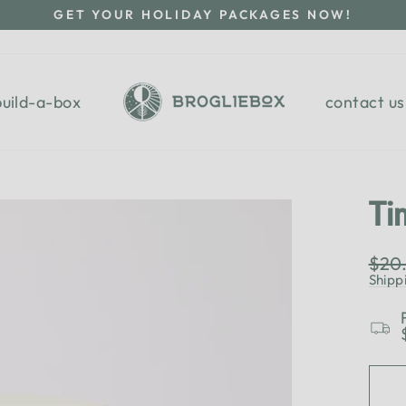
GET YOUR HOLIDAY PACKAGES NOW!
Pause
slideshow
build-a-box
contact us
Ti
Regu
$20
pric
Shipp