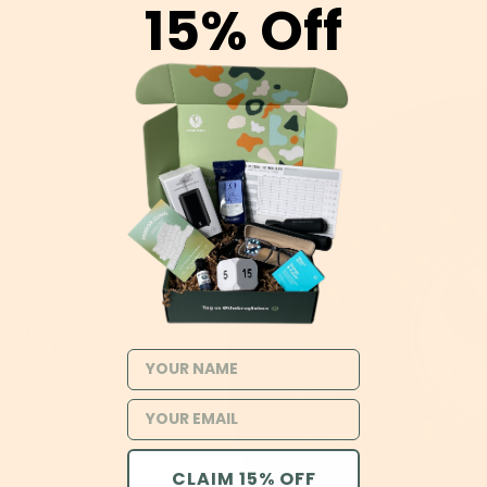
15% Off
o create
 mental
losing her
NAME
 was just
rying
OCD, yet
CLAIM 15% OFF