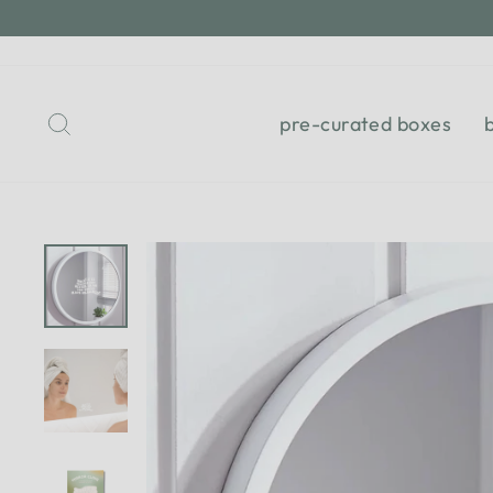
Skip
to
content
Search
pre-curated boxes