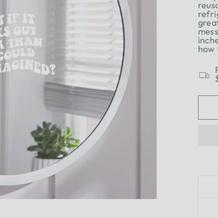
reus
refri
grea
mess
inch
how 