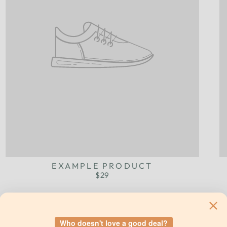
EXAMPLE PRODUCT
$29
Who doesn't love a good deal?