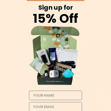
Sign up for
15% Off
o create
 mental
NAME
losing her
 was just
rying
OCD, yet