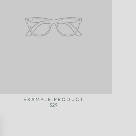
EXAMPLE PRODUCT
$29