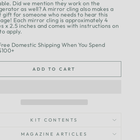
able. Did we mention they work on the
gerator as well? A mirror cling also makes a
t gift for someone who needs to hear this
age! Each mirror cling is approximately 4
es x 2.5 inches and comes with instructions on
to apply.
Free Domestic Shipping When You Spend
$100+
ADD TO CART
KIT CONTENTS
MAGAZINE ARTICLES