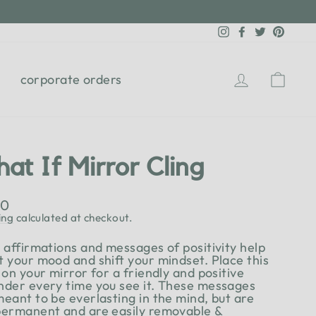
Instagram
Facebook
Twitter
Pinter
Log in
Cart
corporate orders
at If Mirror Cling
lar
00
e
ing
calculated at checkout.
y affirmations and messages of positivity help
t your mood and shift your mindset. Place this
 on your mirror for a friendly and positive
nder every time you see it. These messages
meant to be everlasting in the mind, but are
permanent and are easily removable &