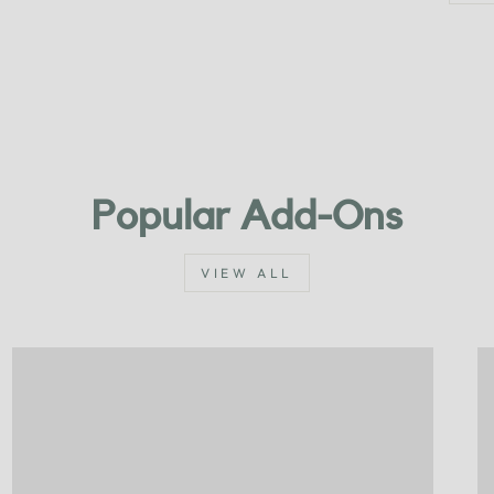
Popular Add-Ons
VIEW ALL