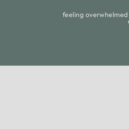
feeling overwhelmed 