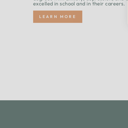
excelled in school and in their careers.
LEARN MORE