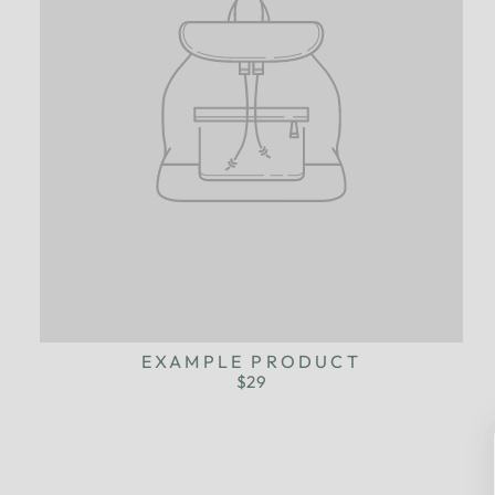
EXAMPLE PRODUCT
$29