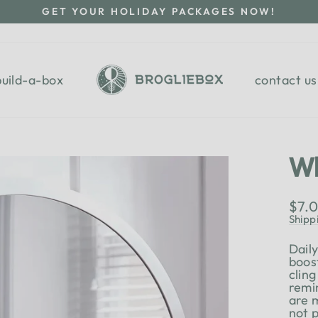
GET YOUR HOLIDAY PACKAGES NOW!
Pause
slideshow
build-a-box
contact us
Wh
Regu
$7.
pric
Shipp
Dail
boos
cling
remi
are 
not 