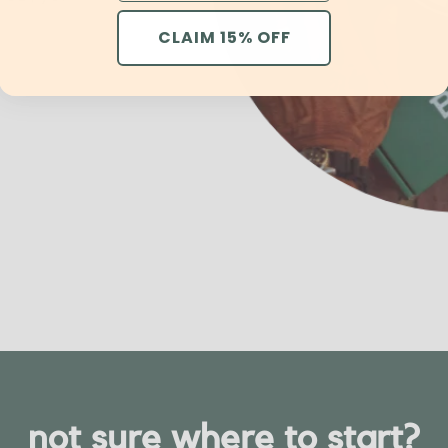
CLAIM 15% OFF
not sure where to start?