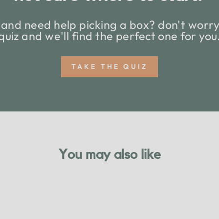
and need help picking a box? don't worry,
quiz and we'll find the perfect one for you
TAKE THE QUIZ
You may also like