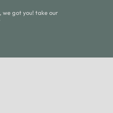
 we got you! take our
.