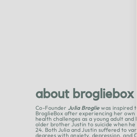
about brogliebox
Co-Founder
Julia Broglie
was inspired t
BroglieBox after experiencing her own
health challenges as a young adult and 
older brother Justin to suicide when he
24. Both Julia and Justin suffered to va
degrees with anxiety, depression, and 