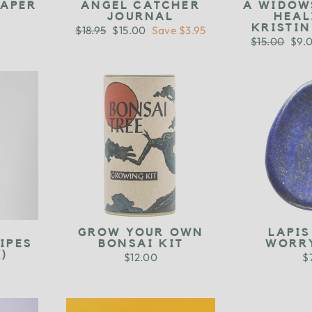
PAPER
ANGEL CATCHER
A WIDOW
JOURNAL
HEAL
KRISTI
Regular
$18.95
Sale
$15.00
Save $3.95
price
price
Regular
$15.00
Sale
$9.
price
pric
D
GROW YOUR OWN
LAPIS
IPES
BONSAI KIT
WORR
)
$12.00
$