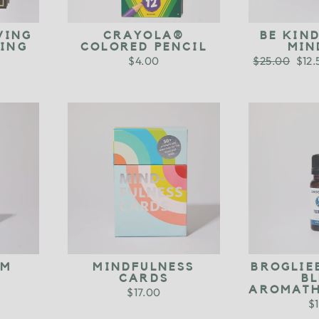
VING
CRAYOLA®
BE KIN
RING
COLORED PENCIL
MIN
$4.00
Regular
$25.00
Sale
$12
price
pric
UM
MINDFULNESS
BROGLIE
CARDS
B
AROMATH
$17.00
$1