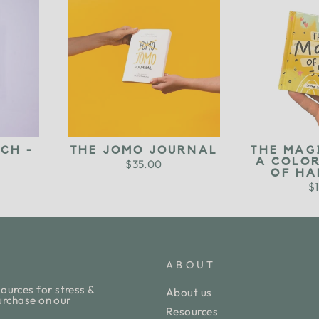
CH -
THE JOMO JOURNAL
THE MAG
A COLO
$35.00
OF HA
$1
ABOUT
ources for stress &
About us
purchase on our
Resources