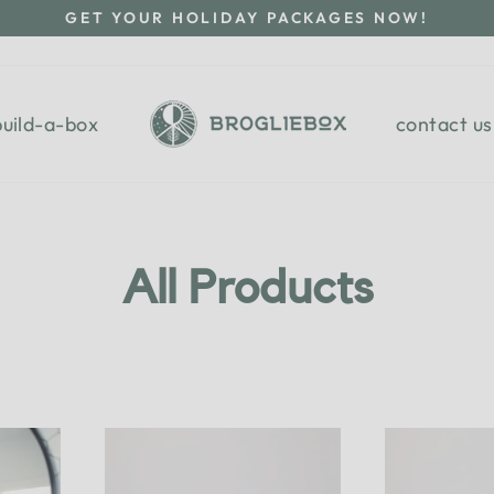
GET YOUR HOLIDAY PACKAGES NOW!
Pause
slideshow
build-a-box
contact us
All Products