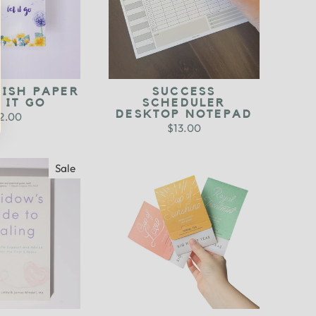
WISH PAPER
SUCCESS
T IT GO
SCHEDULER
DESKTOP NOTEPAD
2.00
$13.00
Sale