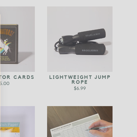
TOR CARDS
LIGHTWEIGHT JUMP
ROPE
5.00
$6.99