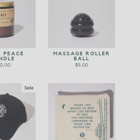
R PEACE
MASSAGE ROLLER
NDLE
BALL
0.00
$9.00
Sale