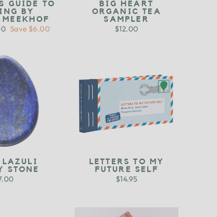
S GUIDE TO
BIG HEART
ING BY
ORGANIC TEA
N MEEKHOF
SAMPLER
00
Save $6.00
$12.00
e
 LAZULI
LETTERS TO MY
Y STONE
FUTURE SELF
7.00
$14.95