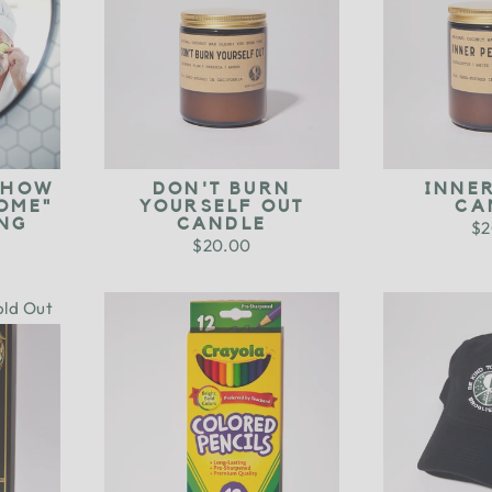
 HOW
DON'T BURN
INNE
OME"
YOURSELF OUT
CA
NG
CANDLE
$2
$20.00
old Out