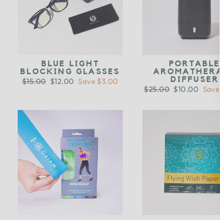
BLUE LIGHT
PORTABL
BLOCKING GLASSES
AROMATHER
DIFFUSER
Regular
$15.00
Sale
$12.00
Save $3.00
price
price
Regular
$25.00
Sale
$10.00
Save
price
price