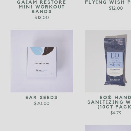
GAIAM RESTORE
FLYING WISH 
MINI WORKOUT
$12.00
BANDS
$12.00
EAR SEEDS
EO® HAN
SANITIZING W
$20.00
(10CT PACK
$4.79