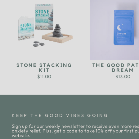
STONE STACKING
THE GOOD PAT
KIT
DREAM
$11.00
$13.00
KEEP THE GOOD VIBES GOING
Sign up for our weekly newsletter to receive even more res
anxiety relief. Plus, get a code to take 10% off your first 
website.