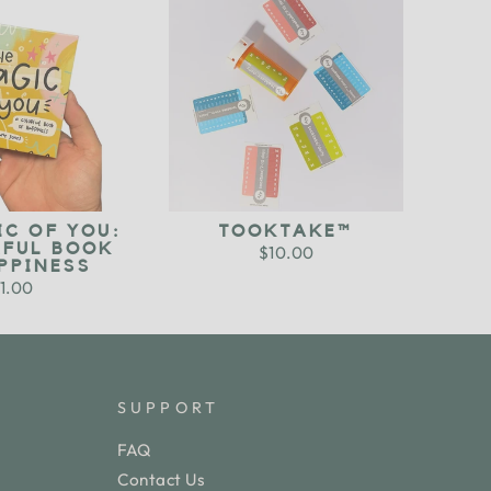
IC OF YOU:
TOOKTAKE™
RFUL BOOK
$10.00
PPINESS
1.00
SUPPORT
FAQ
Contact Us