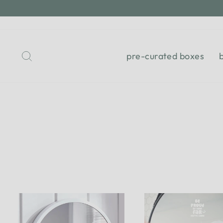
Skip
to
content
Search
pre-curated boxes