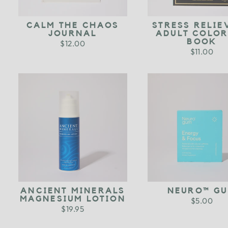
CALM THE CHAOS
STRESS RELIE
JOURNAL
ADULT COLO
BOOK
$12.00
$11.00
ANCIENT MINERALS
NEURO™ G
MAGNESIUM LOTION
$5.00
$19.95