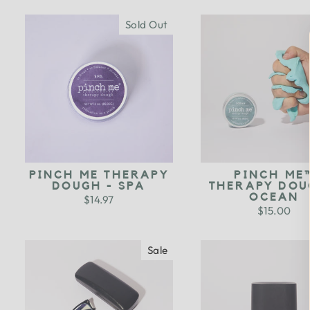
Sold Out
PINCH ME THERAPY
PINCH ME
DOUGH - SPA
THERAPY DOU
OCEAN
$14.97
$15.00
Sale