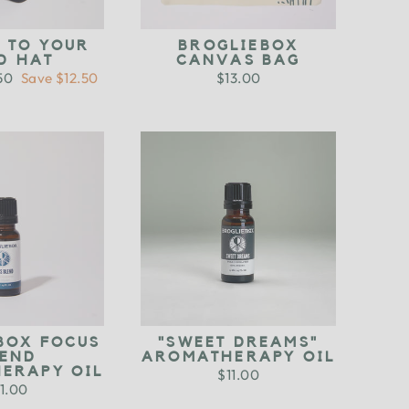
D TO YOUR
BROGLIEBOX
D HAT
CANVAS BAG
.50
Save $12.50
$13.00
e
BOX FOCUS
"SWEET DREAMS"
LEND
AROMATHERAPY OIL
ERAPY OIL
$11.00
1.00