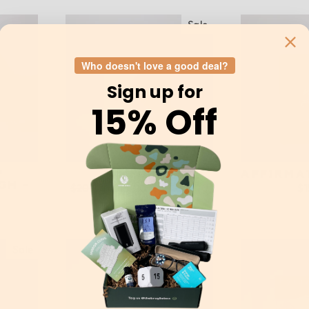
Sale
Who doesn't love a good deal?
Sign up for
15% Off
™
TIMECUBE
AFFIRMA
GH -
Regular
$20.00
Sale
$15.00
Save $5.00
$1
price
price
Sale
Sold Out