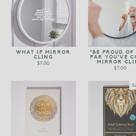
WHAT IF MIRROR
"BE PROUD OF
CLING
FAR YOU'VE C
MIRROR CLI
$7.00
$7.00
S