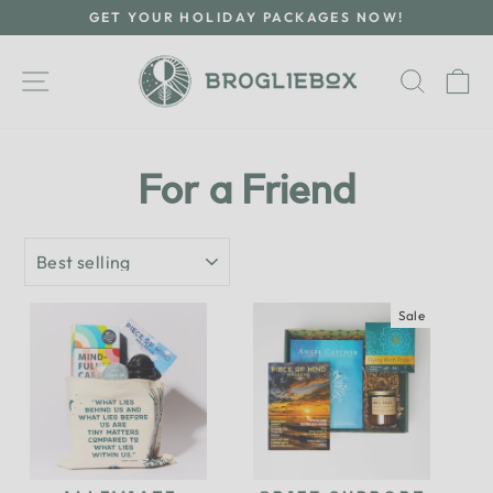
Skip
GET YOUR HOLIDAY PACKAGES NOW!
to
Pause
content
slideshow
Site navigation
Searc
C
For a Friend
SORT
Sale