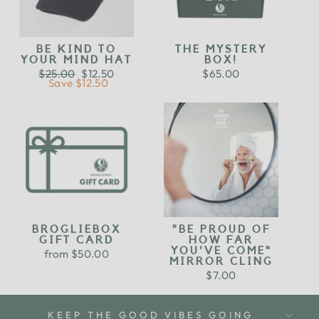
BE KIND TO
THE MYSTERY
YOUR MIND HAT
BOX!
Regular
$25.00
Sale
$12.50
$65.00
price
Save $12.50
price
BROGLIEBOX
"BE PROUD OF
GIFT CARD
HOW FAR
YOU'VE COME"
from $50.00
MIRROR CLING
$7.00
KEEP THE GOOD VIBES GOING