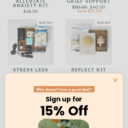
ALLEVIATE
GRIEF SUPPORT
ANXIETY KIT
Regular
$50.00
Sale
$40.00
price
Save $10.00
price
$48.00
Sold Out
Sold Out
STRESS LESS
REFLECT KIT
$90.00
$38.00
Who doesn't love a good deal?
Sign up for
15% Off