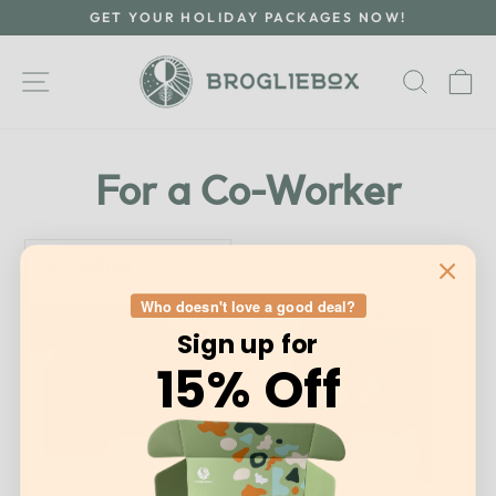
Skip
GET YOUR HOLIDAY PACKAGES NOW!
to
Pause
content
slideshow
Site navigation
Searc
C
For a Co-Worker
SORT
Who doesn't love a good deal?
Sale
Sold Out
Sign up for
15% Off