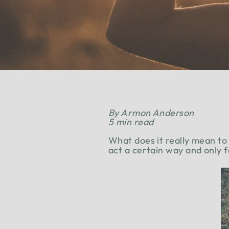
By Armon Anderson
5 min read
What does it really mean to
act a certain way and only 