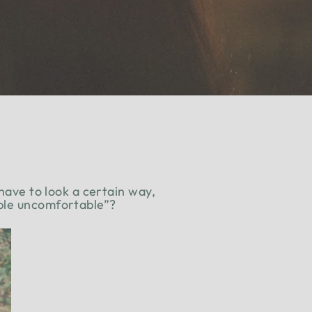
 have to look a certain way,
ople uncomfortable”?