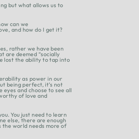
ng but what allows us to
 how can we
ove, and how do I get it?
lves, rather we have been
at are deemed “socially
ost the ability to tap into
erability as power in our
t being perfect, it’s not
e eyes and choose to see all
 worthy of love and
you. You just need to learn
one else, there are enough
is the world needs more of