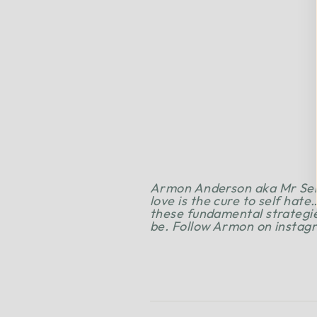
Armon Anderson aka Mr Self 
love is the cure to self hate
these fundamental strategie
be.
Follow Armon on insta