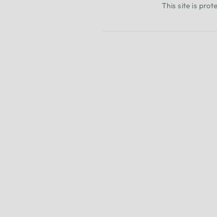
This site is pr