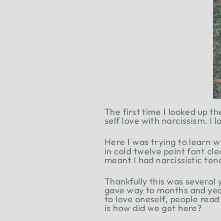
The first time I looked up t
self love with narcissism. I
Here I was trying to learn w
in cold twelve point font cl
meant I had narcissistic ten
Thankfully this was several
gave way to months and year
to love oneself, people read
is how did we get here?