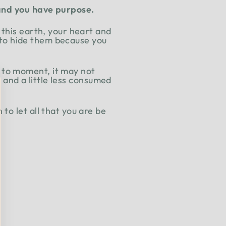
, and you have purpose.
 this earth, your heart and
u to hide them because you
 to moment, it may not
t and a little less consumed
to let all that you are be