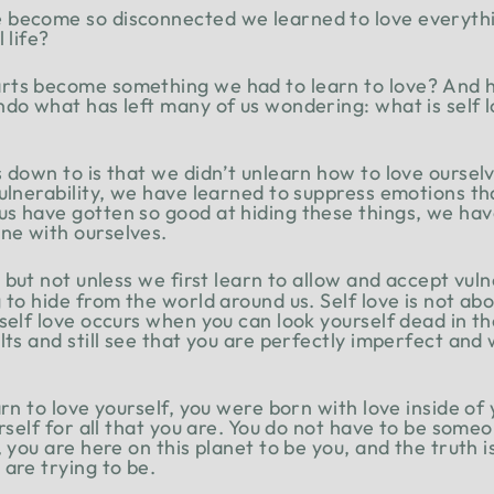
 become so disconnected we learned to love everythi
 life?
rts become something we had to learn to love? And
do what has left many of us wondering: what is self l
s down to is that we didn’t unlearn how to love ourse
vulnerability, we have learned to suppress emotions th
 have gotten so good at hiding these things, we have l
ne with ourselves.
, but not unless we first learn to allow and accept vuln
to hide from the world around us. Self love is not abou
self love occurs when you can look yourself dead in th
lts and still see that you are perfectly imperfect and
rn to love yourself, you were born with love inside of 
urself for all that you are. You do not have to be some
, you are here on this planet to be you, and the truth 
are trying to be.