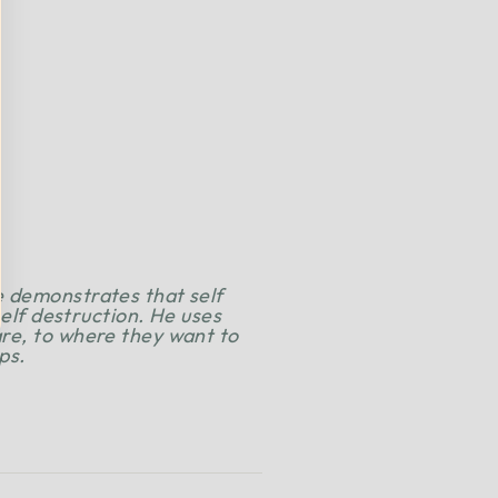
e demonstrates that self
self destruction. He uses
are, to where they want to
ps.