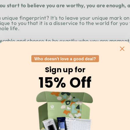
you start to believe you are worthy, you are enough
unique fingerprint? It’s to leave your unique mark on
nique to you that it is a disservice to the world for yo
le life.
nerable and choose to be exactly who you are moment
est, and if we could all learn to be a little more hones
be passed, everyone could exist in a place of love.
Who doesn't love a good deal?
elf, and more than anything give yourself permission 
Sign up for
15% Off