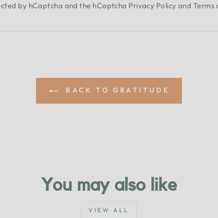
otected by hCaptcha and the hCaptcha
Privacy Policy
and
Terms 
BACK TO GRATITUDE
You may also like
VIEW ALL