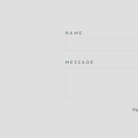
NAME
MESSAGE
Pl