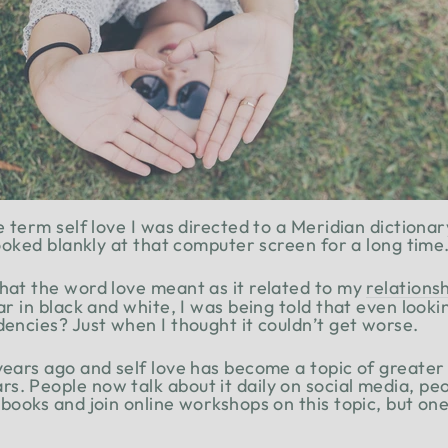
he term self love I was directed to a Meridian dictiona
 looked blankly at that computer screen for a long time
hat the word love meant as it related to my
relations
ear in black and white, I was being told that even looki
dencies? Just when I thought it couldn’t get worse.
 years ago and self love has become a topic of greate
s. People now talk about it daily on social media, pe
 books and join online workshops on this topic, but one