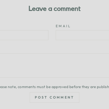
Leave a comment
EMAIL
ease note, comments must be approved before they are publis
POST COMMENT