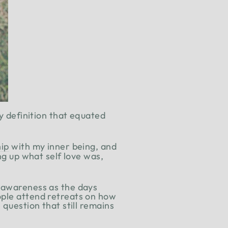
ry definition that equated
.
hip
with my inner being, and
ng up what self love was,
r awareness as the days
ople attend retreats on how
 question that still remains