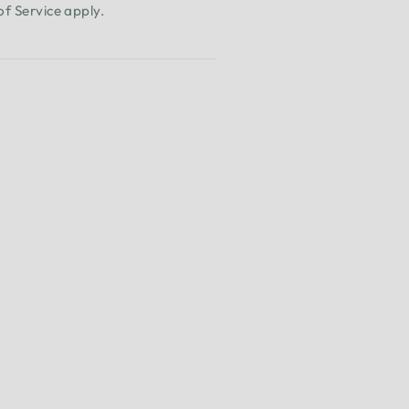
of Service
apply.