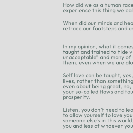
How did we as a human race
experience this thing we call
When did our minds and hea
retrace our footsteps and un
In my opinion, what it come
taught and trained to hide 
unacceptable” and many of us
them, even when we are alo
Self love can be taught
, yes
lives, rather than something 
even about being great, no, 
your so-called flaws and fau
prosperity.
Listen, you don’t need to lea
to allow yourself to love yo
someone else’s in this world
you and less of whoever you 