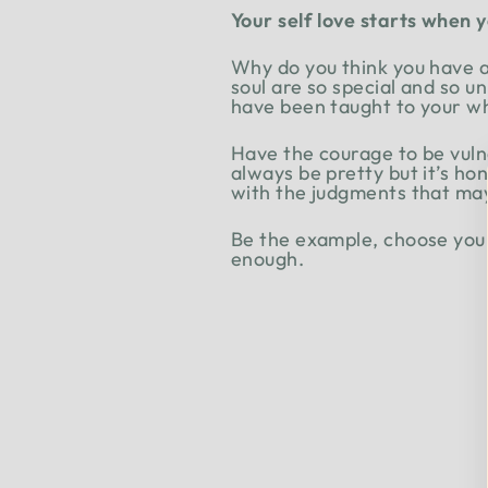
Your self love starts when 
Why do you think you have a 
soul are so special and so u
have been taught to your who
Have the courage to be vul
always be pretty but it’s hon
with the judgments that may 
Be the example, choose yours
enough.