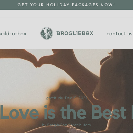
GET YOUR HOLIDAY PACKAGES NOW!
Pause
slideshow
build-a-box
contact us
gratitude
·
Dec 21, 2021
 Love is the Best
by BroglieBox Contributors