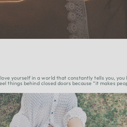
love yourself
in a world that constantly tells you, you
feel things behind closed doors because “it makes pe