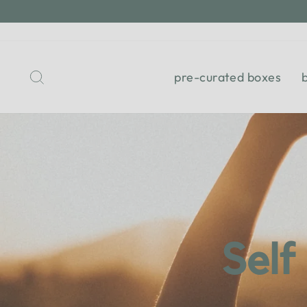
Skip
to
content
Search
pre-curated boxes
Self